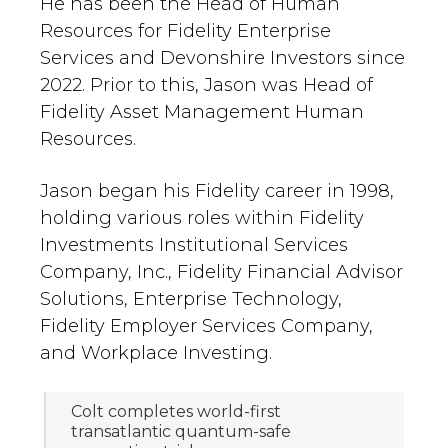
He has been the Head of Human
Resources for Fidelity Enterprise
Services and Devonshire Investors since
2022. Prior to this, Jason was Head of
Fidelity Asset Management Human
Resources.
Jason began his Fidelity career in 1998,
holding various roles within Fidelity
Investments Institutional Services
Company, Inc., Fidelity Financial Advisor
Solutions, Enterprise Technology,
Fidelity Employer Services Company,
and Workplace Investing.
Colt completes world-first
transatlantic quantum-safe