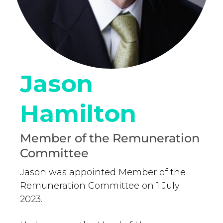
Jason
Hamilton
Member of the Remuneration
Committee
Jason was appointed Member of the
Remuneration Committee on 1 July
2023.