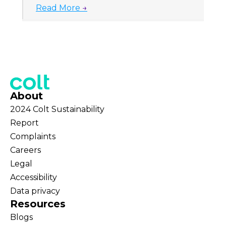
Read More
→
About
2024 Colt Sustainability
Report
Complaints
Careers
Legal
Accessibility
Data privacy
Resources
Blogs