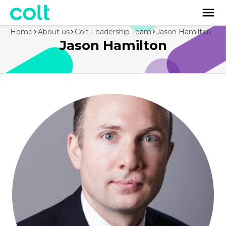
Home
About us
Colt Leadership Team
Jason Hamilton
Jason Hamilton