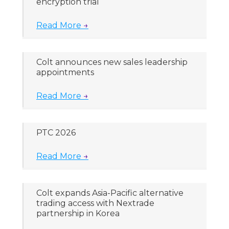
encryption trial
Read More
→
Colt announces new sales leadership
appointments
Read More
→
PTC 2026
Read More
→
Colt expands Asia-Pacific alternative
trading access with Nextrade
partnership in Korea