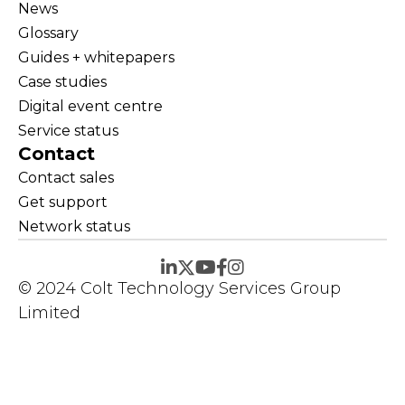
News
Glossary
Guides + whitepapers
Case studies
Digital event centre
Service status
Contact
Contact sales
Get support
Network status
© 2024 Colt Technology Services Group
Limited