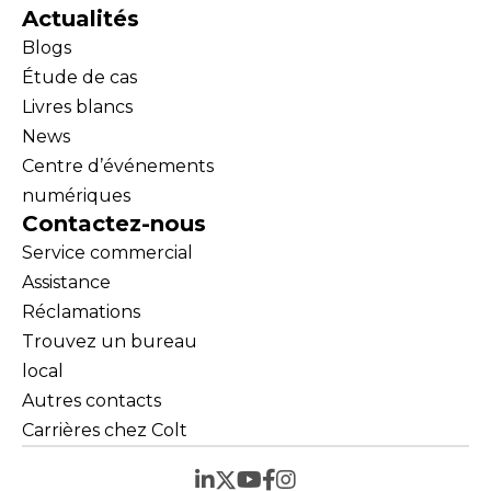
Actualités
Blogs
Étude de cas
Livres blancs
News
Centre d’événements
numériques
Contactez-nous
Service commercial
Assistance
Réclamations
Trouvez un bureau
local
Autres contacts
Carrières chez Colt