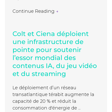
Continue Reading
→
Colt et Ciena déploient
une infrastructure de
pointe pour soutenir
l’essor mondial des
contenus IA, du jeu vidéo
et du streaming
Le déploiement d’un réseau
transatlantique térabit augmente la
capacité de 20 % et réduit la
consommation d'énergie de ...