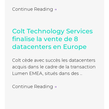
Continue Reading
→
Colt Technology Services
finalise la vente de 8
datacenters en Europe
Colt cède avec succès les datacenters
acquis dans le cadre de la transaction
Lumen EMEA, situés dans des ...
Continue Reading
→