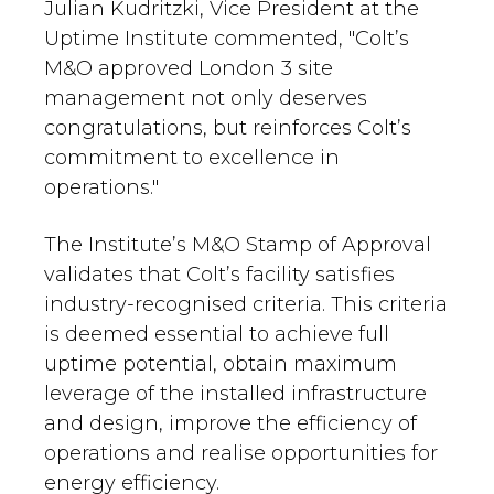
Julian Kudritzki, Vice President at the
Uptime Institute commented, "Colt’s
M&O approved London 3 site
management not only deserves
congratulations, but reinforces Colt’s
commitment to excellence in
operations."
The Institute’s M&O Stamp of Approval
validates that Colt’s facility satisfies
industry-recognised criteria. This criteria
is deemed essential to achieve full
uptime potential, obtain maximum
leverage of the installed infrastructure
and design, improve the efficiency of
operations and realise opportunities for
energy efficiency.