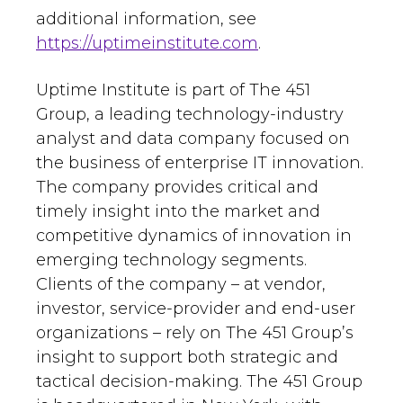
additional information, see
https://uptimeinstitute.com
.
Uptime Institute is part of The 451
Group, a leading technology-industry
analyst and data company focused on
the business of enterprise IT innovation.
The company provides critical and
timely insight into the market and
competitive dynamics of innovation in
emerging technology segments.
Clients of the company – at vendor,
investor, service-provider and end-user
organizations – rely on The 451 Group’s
insight to support both strategic and
tactical decision-making. The 451 Group