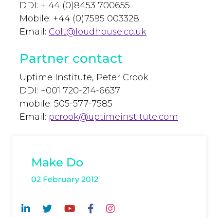
DDI: + 44 (0)8453 700655
Mobile: +44 (0)7595 003328
Email:
Colt@loudhouse.co.uk
Partner contact
Uptime Institute, Peter Crook
DDI: +001 720-214-6637
mobile: 505-577-7585
Email:
pcrook@uptimeinstitute.com
Make Do
02 February 2012