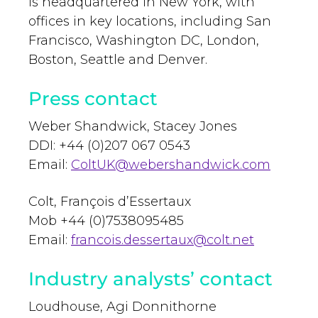
is headquartered in New York, with
offices in key locations, including San
Francisco, Washington DC, London,
Boston, Seattle and Denver.
Press contact
Weber Shandwick, Stacey Jones
DDI: +44 (0)207 067 0543
Email:
ColtUK@webershandwick.com
Colt, François d’Essertaux
Mob +44 (0)7538095485
Email:
francois.dessertaux@colt.net
Industry analysts’ contact
Loudhouse, Agi Donnithorne