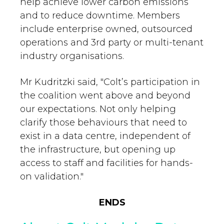
help achieve lower carbon emissions
and to reduce downtime. Members
include enterprise owned, outsourced
operations and 3rd party or multi-tenant
industry organisations.
Mr Kudritzki said, "Colt’s participation in
the coalition went above and beyond
our expectations. Not only helping
clarify those behaviours that need to
exist in a data centre, independent of
the infrastructure, but opening up
access to staff and facilities for hands-
on validation."
ENDS