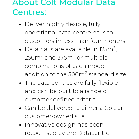
About
Colt Modular Data
Centres
:
Deliver highly flexible, fully
operational data centre halls to
customers in less than four months
2
Data halls are available in 125m
,
2
2
250m
and 375m
or multiple
combinations of each model in
2
addition to the 500m
standard size
The data centres are fully flexible
and can be built to a range of
customer defined criteria
Can be delivered to either a Colt or
customer-owned site
Innovative design has been
recognised by the Datacentre