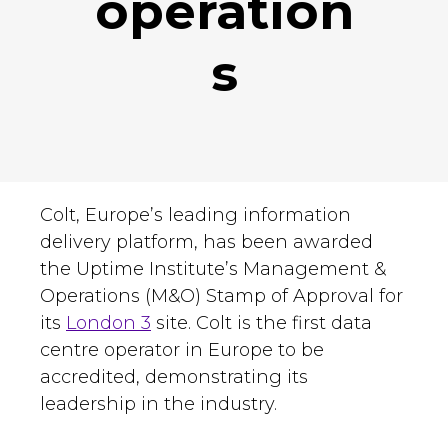
operation
s
Colt, Europe’s leading information
delivery platform, has been awarded
the Uptime Institute’s Management &
Operations (M&O) Stamp of Approval for
its
London 3
site. Colt is the first data
centre operator in Europe to be
accredited, demonstrating its
leadership in the industry.