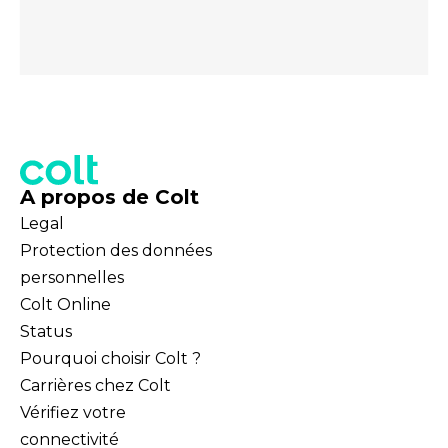
A propos de Colt
Legal
Protection des données
personnelles
Colt Online
Status
Pourquoi choisir Colt ?
Carrières chez Colt
Vérifiez votre
connectivité