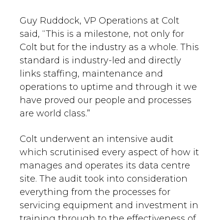
Guy Ruddock, VP Operations at Colt
said, “This is a milestone, not only for
Colt but for the industry as a whole. This
standard is industry-led and directly
links staffing, maintenance and
operations to uptime and through it we
have proved our people and processes
are world class.”
Colt underwent an intensive audit
which scrutinised every aspect of how it
manages and operates its data centre
site. The audit took into consideration
everything from the processes for
servicing equipment and investment in
training through to the effectiveness of