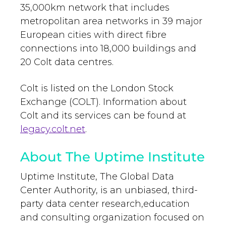
35,000km network that includes
metropolitan area networks in 39 major
European cities with direct fibre
connections into 18,000 buildings and
20 Colt data centres.
Colt is listed on the London Stock
Exchange (COLT). Information about
Colt and its services can be found at
legacy.colt.net
.
About The Uptime Institute
Uptime Institute, The Global Data
Center Authority, is an unbiased, third-
party data center research,education
and consulting organization focused on