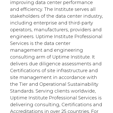
improving data center performance
and efficiency. The Institute serves all
stakeholders of the data center industry,
including enterprise and third-party
operators, manufacturers, providers and
engineers. Uptime Institute Professional
Services is the data center
management and engineering
consulting arm of Uptime Institute. It
delivers due diligence assessments and
Certifications of site infrastructure and
site management in accordance with
the Tier and Operational Sustainability
Standards. Serving clients worldwide,
Uptime Institute Professional Services is
delivering consulting, Certifications and
Accreditations in over 25 countries. For