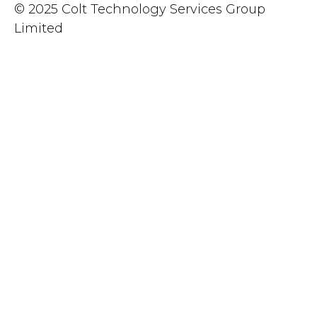
© 2025 Colt Technology Services Group
Limited