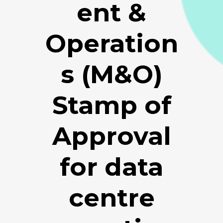
ent &
Operation
s (M&O)
Stamp of
Approval
for data
centre