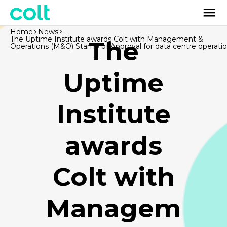
Home
News
The Uptime Institute awards Colt with Management &
The
Operations (M&O) Stamp of Approval for data centre operati
Uptime
Institute
awards
Colt with
Managem