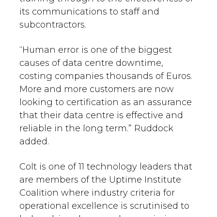
its communications to staff and
subcontractors.
“Human error is one of the biggest
causes of data centre downtime,
costing companies thousands of Euros.
More and more customers are now
looking to certification as an assurance
that their data centre is effective and
reliable in the long term.” Ruddock
added.
Colt is one of 11 technology leaders that
are members of the Uptime Institute
Coalition where industry criteria for
operational excellence is scrutinised to