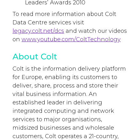
Leaders’ Awards 2010
To read more information about Colt
Data Centre services visit
legacy.colt.net/dcs
and watch our videos
on
www.youtube.com/ColtTechnology
About Colt
Colt is the information delivery platform
for Europe, enabling its customers to
deliver, share, process and store their
vital business information. An
established leader in delivering
integrated computing and network
services to major organisations,
midsized businesses and wholesale
customers, Colt operates a 21-country,