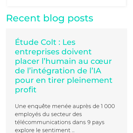
Recent blog posts
Étude Colt : Les
entreprises doivent
placer l’humain au cœur
de l’intégration de l’IA
pour en tirer pleinement
profit
Une enquête menée auprès de 1 000
employés du secteur des
télécommunications dans 9 pays
explore le sentiment ...