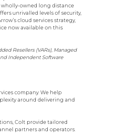
ur wholly-owned long distance
s unrivalled levels of security,
rrow’s cloud services strategy,
ice now available on this
dded Resellers (VARs), Managed
) and Independent Software
ervices company. We help
lexity around delivering and
tions, Colt provide tailored
hannel partners and operators.