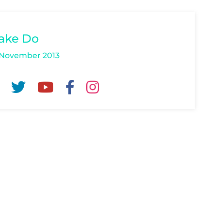
ake Do
 November 2013