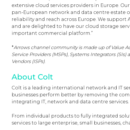
extensive cloud services providers in Europe. O
pan-European network and data centre estate offer
reliability and reach across Europe. We support A
and are delighted to have our cloud storage serv
important commercial platform.”
*
Arrows channel community is made up of Value A
Service Providers (MSPs), Systems Integrators (SIs
Vendors (ISPs
)
.
About Colt
Colt is a leading international network and IT s
businesses perform better by removing the comp
integrating IT, network and data centre services.
From individual products to fully integrated solu
services to large enterprise, small businesses, c