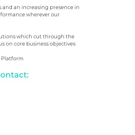
 and an increasing presence in
performance wherever our
lutions which cut through the
cus on core business objectives
 Platform.
ontact: