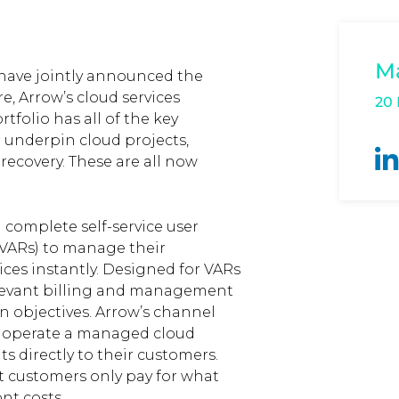
M
 have jointly announced the
re, Arrow’s cloud services
20
tfolio has all of the key
 underpin cloud projects,
ecovery. These are all now
 complete self-service user
VARs) to manage their
ces instantly. Designed for VARs
relevant billing and management
n objectives. Arrow’s channel
d operate a managed cloud
s directly to their customers.
 customers only pay for what
nt costs.