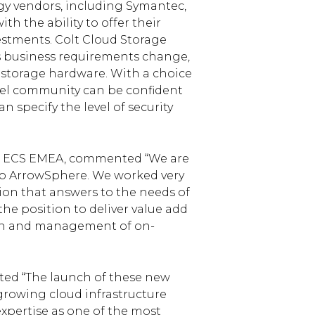
ogy vendors, including Symantec,
h the ability to offer their
estments. Colt Cloud Storage
 as business requirements change,
 storage hardware. With a choice
nel community can be confident
n specify the level of security
rrow ECS EMEA, commented “We are
into ArrowSphere. We worked very
tion that answers to the needs of
e position to deliver value add
tion and management of on-
ted “The launch of these new
-growing cloud infrastructure
expertise as one of the most