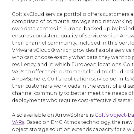
Colt’s vCloud service portfolio offers customers a
comprised of compute, storage and networking e
own data centres in Europe, backed up by its ind
ensures consistent quality of service which Arrow
their channel community. Included in this portfol
VMware vCloud® which provides flexible service
who can choose exactly what data they want to p
resiliency, and in which European locations. Colt
VARs to offer their customers cloud-to-cloud resi
ArrowSphere, Colt’s replication service permits V
their customers’ workloads in the event of a disas
channel community to better meet the needs of
deployments who require cost-effective disaster r
Also available on ArrowSphere is
Colt’s object-b
VARs
. Based on EMC Atmos technology, the new 
object storage solution extends capacity for a w