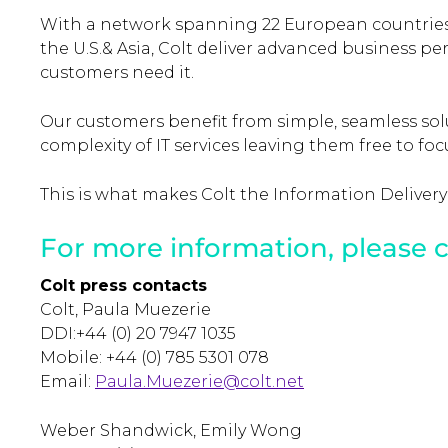
With a network spanning 22 European countries
the U.S.& Asia, Colt deliver advanced business 
customers need it.
Our customers benefit from simple, seamless so
complexity of IT services leaving them free to fo
This is what makes Colt the Information Delivery
For more information, please c
Colt press contacts
Colt, Paula Muezerie
DDI:+44 (0) 20 7947 1035
Mobile: +44 (0) 785 5301 078
Email:
Paula.Muezerie@colt.net
Weber Shandwick, Emily Wong