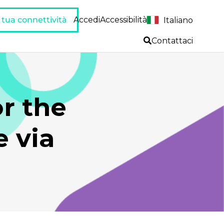
a tua connettività
Accedi
Accessibilità
Italiano
Contattaci
or the
 via