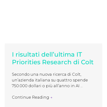
I risultati dell’ultima IT
Priorities Research di Colt
Secondo una nuova ricerca di Colt,
un’azienda italiana su quattro spende
750.000 dollari o più all’anno in AI ...
Continue Reading
→