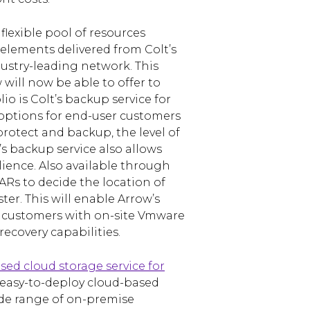
 flexible pool of resources
lements delivered from Colt’s
ustry-leading network. This
 will now be able to offer to
io is Colt’s backup service for
 options for end-user customers
rotect and backup, the level of
’s backup service also allows
lience. Also available through
ARs to decide the location of
ter. This will enable Arrow’s
 customers with on-site Vmware
ecovery capabilities.
ased cloud storage service for
easy-to-deploy cloud-based
ide range of on-premise