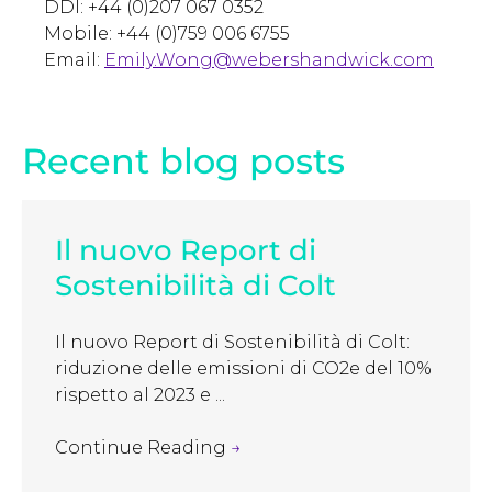
DDI: +44 (0)207 067 0352
Mobile: +44 (0)759 006 6755
Email:
Emily.Wong@webershandwick.com
Recent blog posts
Il nuovo Report di
Sostenibilità di Colt
Il nuovo Report di Sostenibilità di Colt:
riduzione delle emissioni di CO2e del 10%
rispetto al 2023 e ...
Continue Reading
→