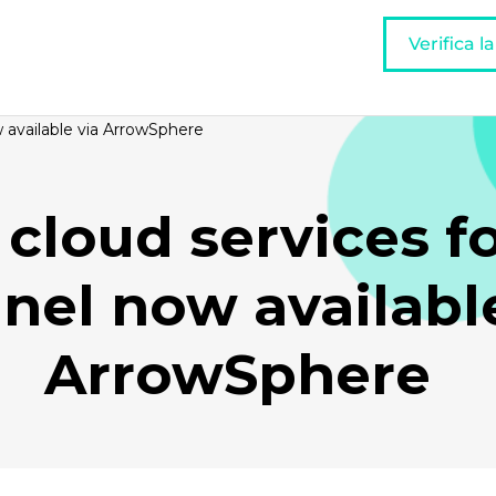
Verifica l
w available via ArrowSphere
 cloud services f
nel now available
ArrowSphere