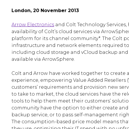
London, 20 November 2013
Arrow Electronics
and Colt Technology Services,
availability of Colt’s cloud services via ArrowSphe
platform for its channel community*. The Colt por
infrastructure and network elements required to
including cloud storage and vCloud backup and r
available via ArrowSphere.
Colt and Arrow have worked together to create a
experience, empowering Value Added Resellers (
customers’ requirements and provision new servi
to take to market, the cloud services have the 
tools to help them meet their customers’ solutio
community have the option to either create an
backup service, or to pass self-management right
The consumption-based price model means that
they use, optimizing their IT spend with no upfro