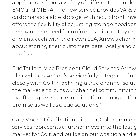
applications from a variety of different technol
EMC and CTERA. The new service provides VARs wit
customers scalable storage, with no upfront inv
offers the flexibility of adjusting storage needs
removing the need for upfront capital outlay on
of plans, each with their own SLA, Arrow’s chan
about storing their customers’ data locally and ca
required.
Eric Taillard, Vice President Cloud Services, A
pleased to have Colt’s service fully-integrated 
closely with Colt in defining a true channel solu
the market and puts our channel community in th
by offering assistance in migration, configura
premise as well as cloud solutions.”
Gary Moore, Distribution Director, Colt, commen
services represents a further move into the fast
market for Colt, and builds on our position and 