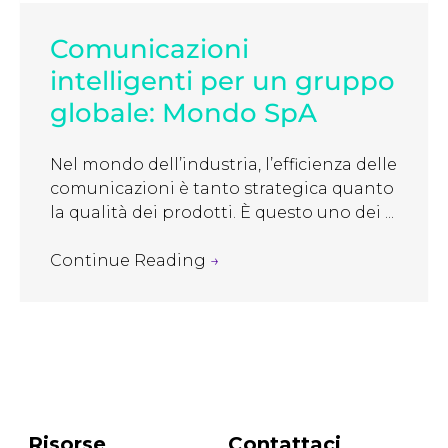
Comunicazioni
intelligenti per un gruppo
globale: Mondo SpA
Nel mondo dell’industria, l’efficienza delle
comunicazioni è tanto strategica quanto
la qualità dei prodotti. È questo uno dei ...
Continue Reading
→
Risorse
Contattaci