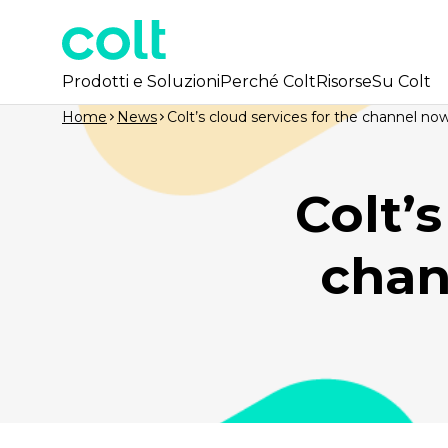
Prodotti e Soluzioni
Perché Colt
Risorse
Su Colt
Home
News
Colt’s cloud services for the channel no
Colt’s
chan