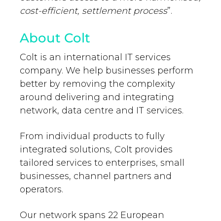
cost-efficient, settlement process
”.
About Colt
Colt is an international IT services
company. We help businesses perform
better by removing the complexity
around delivering and integrating
network, data centre and IT services.
From individual products to fully
integrated solutions, Colt provides
tailored services to enterprises, small
businesses, channel partners and
operators.
Our network spans 22 European