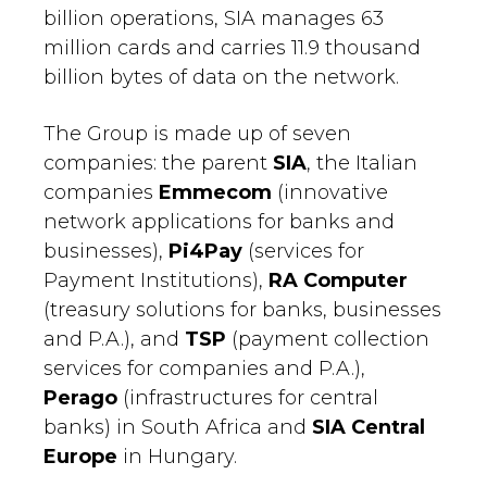
billion operations, SIA manages 63
million cards and carries 11.9 thousand
billion bytes of data on the network.
The Group is made up of seven
companies: the parent
SIA
, the Italian
companies
Emmecom
(innovative
network applications for banks and
businesses),
Pi4Pay
(services for
Payment Institutions),
RA Computer
(treasury solutions for banks, businesses
and P.A.), and
TSP
(payment collection
services for companies and P.A.),
Perago
(infrastructures for central
banks) in South Africa and
SIA Central
Europe
in Hungary.