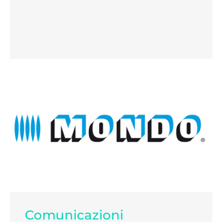
Comunicazioni