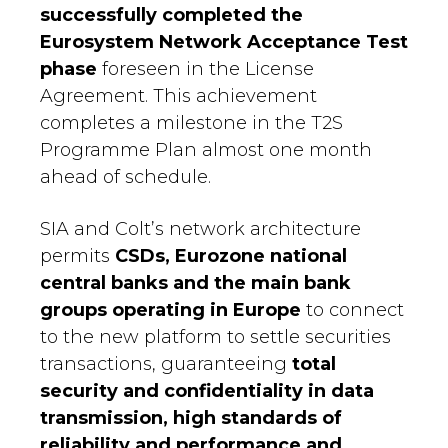
successfully completed the
Eurosystem Network Acceptance Test
phase
foreseen in the License
Agreement. This achievement
completes a milestone in the T2S
Programme Plan almost one month
ahead of schedule.
SIA and Colt’s network architecture
permits
CSDs, Eurozone national
central banks and the main bank
groups operating in Europe
to connect
to the new platform to settle securities
transactions, guaranteeing
total
security and confidentiality in data
transmission, high standards of
reliability and performance and