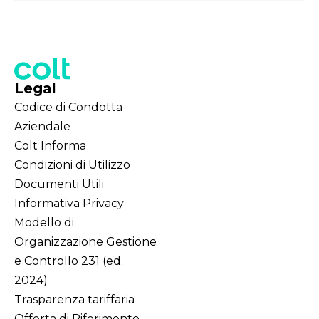
Legal
Codice di Condotta
Aziendale
Colt Informa
Condizioni di Utilizzo
Documenti Utili
Informativa Privacy
Modello di
Organizzazione Gestione
e Controllo 231 (ed.
2024)
Trasparenza tariffaria
Offerta di Riferimento