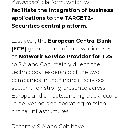
Advanced
” platform, which will
facilitate the integration of business
applications to the TARGET2-
Securities central platform.
Last year, the
European Central Bank
(ECB)
granted one of the two licenses
as
Network Service Provider for T2S
,
to SIA and Colt, mainly due to the
technology leadership of the two
companies in the financial services
sector, their strong presence across
Europe and an outstanding track record
in delivering and operating mission
critical infrastructures.
Recently, SIA and Colt have