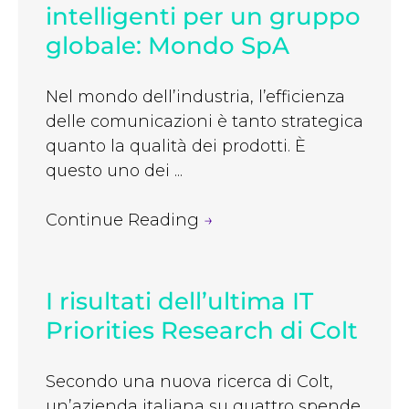
intelligenti per un gruppo
globale: Mondo SpA
Nel mondo dell’industria, l’efficienza
delle comunicazioni è tanto strategica
quanto la qualità dei prodotti. È
questo uno dei ...
Continue Reading
→
I risultati dell’ultima IT
Priorities Research di Colt
Secondo una nuova ricerca di Colt,
un’azienda italiana su quattro spende