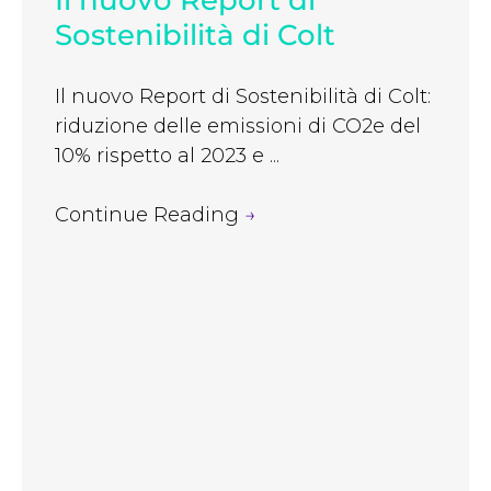
Il nuovo Report di
Sostenibilità di Colt
Il nuovo Report di Sostenibilità di Colt:
riduzione delle emissioni di CO2e del
10% rispetto al 2023 e ...
Continue Reading
→