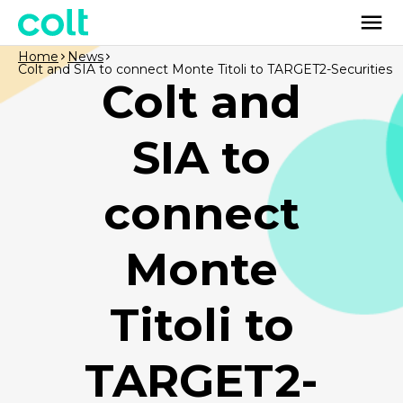
Home
News
Colt and SIA to connect Monte Titoli to TARGET2-Securities
Colt and
SIA to
connect
Monte
Titoli to
TARGET2-