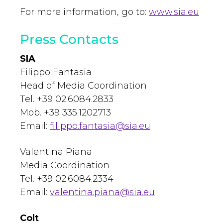
For more information, go to:
www.sia.eu
Press Contacts
SIA
Filippo Fantasia
Head of Media Coordination
Tel. +39 02.6084.2833
Mob. +39 335.1202713
Email:
filippo.fantasia@sia.eu
Valentina Piana
Media Coordination
Tel. +39 02.6084.2334
Email:
valentina.piana@sia.eu
Colt