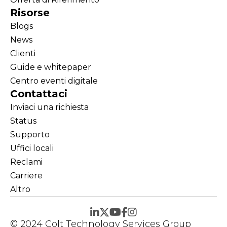
Risorse
Blogs
News
Clienti
Guide e whitepaper
Centro eventi digitale
Contattaci
Inviaci una richiesta
Status
Supporto
Uffici locali
Reclami
Carriere
Altro
© 2024 Colt Technology Services Group