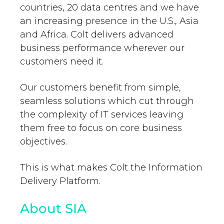
countries, 20 data centres and we have
an increasing presence in the U.S., Asia
and Africa. Colt delivers advanced
business performance wherever our
customers need it.
Our customers benefit from simple,
seamless solutions which cut through
the complexity of IT services leaving
them free to focus on core business
objectives.
This is what makes Colt the Information
Delivery Platform.
About SIA