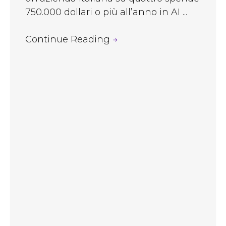
750.000 dollari o più all’anno in AI ...
Continue Reading
→