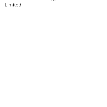
Limited