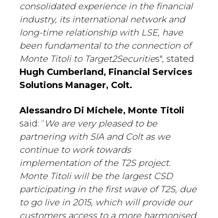
consolidated experience in the financial
industry, its international network and
long-time relationship with LSE, have
been fundamental to the connection of
Monte Titoli to Target2Securitie
s", stated
Hugh Cumberland, Financial Services
Solutions Manager, Colt.
Alessandro Di Michele, Monte Titoli
said: “
We are very pleased to be
partnering with SIA and Colt as we
continue to work towards
implementation of the T2S project.
Monte Titoli will be the largest CSD
participating in the first wave of T2S, due
to go live in 2015, which will provide our
customers access to a more harmonised,