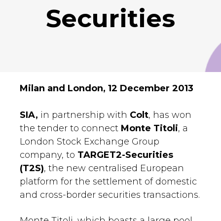
Securities
Milan and London, 12 December 2013
SIA,
in partnership with
Colt
, has won
the tender to connect
Monte Titoli
, a
London Stock Exchange Group
company, to
TARGET2-Securities
(T2S)
, the new centralised European
platform for the settlement of domestic
and cross-border securities transactions.
Monte Titoli, which boasts a large pool