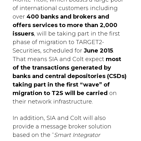
of international customers including
over
400 banks and brokers and
offers services to more than 2,000
issuers
, will be taking part in the first
phase of migration to TARGET2-
Securities, scheduled for
June 2015
.
That means SIA and Colt expect
most
of the transactions generated by
banks and central depositories (CSDs)
taking part in the first “wave” of
migration to T2S will be carried
on
their network infrastructure.
In addition, SIA and Colt will also
provide a message broker solution
based on the “
Smart Integrator