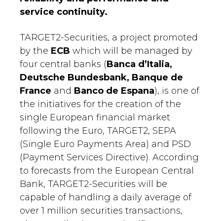
service continuity.
TARGET2-Securities, a project promoted
by the
ECB
which will be managed by
four central banks (
Banca d’Italia,
Deutsche Bundesbank, Banque de
France
and
Banco de Espana
), is one of
the initiatives for the creation of the
single European financial market
following the Euro, TARGET2, SEPA
(Single Euro Payments Area) and PSD
(Payment Services Directive). According
to forecasts from the European Central
Bank, TARGET2-Securities will be
capable of handling a daily average of
over 1 million securities transactions,