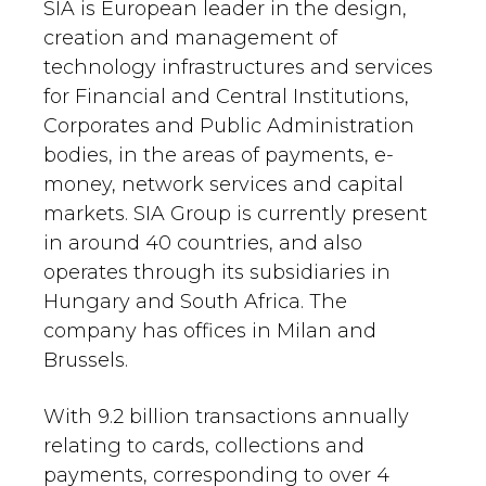
SIA is European leader in the design,
creation and management of
technology infrastructures and services
for Financial and Central Institutions,
Corporates and Public Administration
bodies, in the areas of payments, e-
money, network services and capital
markets. SIA Group is currently present
in around 40 countries, and also
operates through its subsidiaries in
Hungary and South Africa. The
company has offices in Milan and
Brussels.
With 9.2 billion transactions annually
relating to cards, collections and
payments, corresponding to over 4