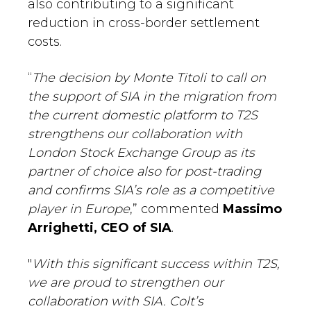
also contributing to a significant
reduction in cross-border settlement
costs.
“
The decision by Monte Titoli to call on
the support of SIA in the migration from
the current domestic platform to T2S
strengthens our collaboration with
London Stock Exchange Group as its
partner of choice also for post-trading
and confirms SIA’s role as a competitive
player in Europe
,” commented
Massimo
Arrighetti, CEO of SIA
.
"
With this significant success within T2S,
we are proud to strengthen our
collaboration with SIA. Colt’s