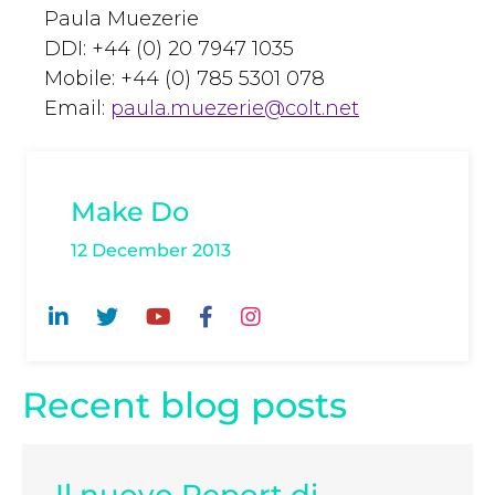
Paula Muezerie
DDI: +44 (0) 20 7947 1035
Mobile: +44 (0) 785 5301 078
Email:
paula.muezerie@colt.net
Make Do
12 December 2013
Recent blog posts